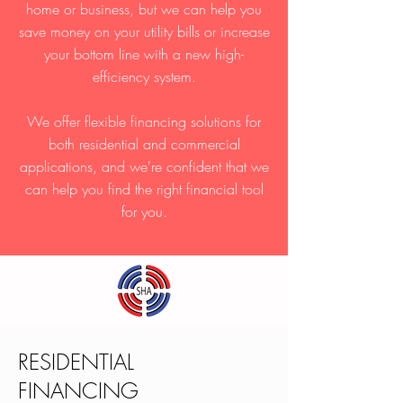
home or business, but we can help you
save money on your utility bills or increase
your bottom line with a new high-
efficiency system.
We offer flexible financing solutions for
both residential and commercial
applications, and we're confident that we
can help you find the right financial tool
for you.
RESIDENTIAL
FINANCING