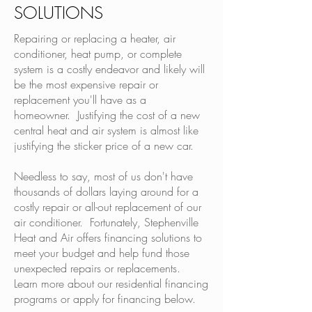
SOLUTIONS
Repairing or replacing a heater, air
conditioner, heat pump, or complete
system is a costly endeavor and likely will
be the most expensive repair or
replacement you'll have as a
homeowner. Justifying the cost of a new
central heat and air system is almost like
justifying the sticker price of a new car.
Needless to say, most of us don't have
thousands of dollars laying around for a
costly repair or all-out replacement of our
air conditioner. Fortunately, Stephenville
Heat and Air offers financing solutions to
meet your budget and help fund those
unexpected repairs or replacements.
Learn more about our residential financing
programs or apply for financing below.