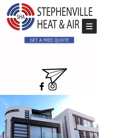
GET A FREE QUOTE