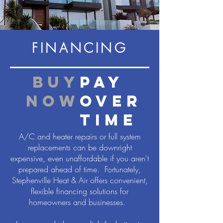
FINANCING
buy
pay
now
over
time
A/C and heater repairs or full system
replacements can be downright
expensive, even unaffordable if you aren't
prepared ahead of time. Fortunately,
Stephenville Heat & Air offers convenient,
flexible financing solutions for
homeowners and businesses.