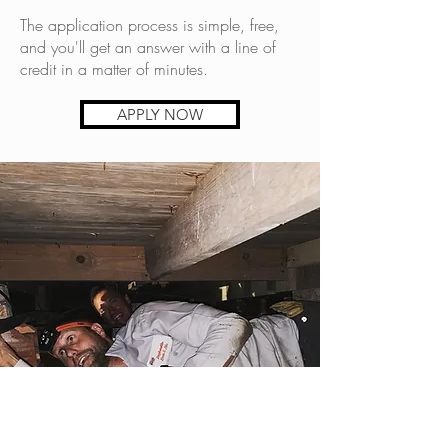
The application process is simple, free,
and you'll get an answer with a line of
credit in a matter of minutes.
APPLY NOW