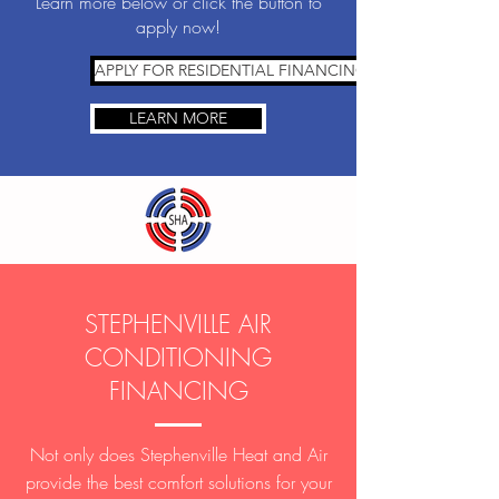
Learn more below or click the button to
apply now!
APPLY FOR RESIDENTIAL FINANCING
LEARN MORE
STEPHENVILLE AIR
CONDITIONING
FINANCING
Not only does Stephenville Heat and Air
provide the best comfort solutions for your